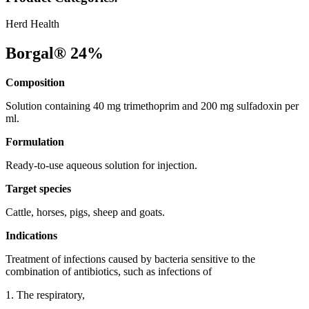
Herd Health
Borgal® 24%
Composition
Solution containing 40 mg trimethoprim and 200 mg sulfadoxin per
ml.
Formulation
Ready-to-use aqueous solution for injection.
Target species
Cattle, horses, pigs, sheep and goats.
Indications
Treatment of infections caused by bacteria sensitive to the
combination of antibiotics, such as infections of
1. The respiratory,