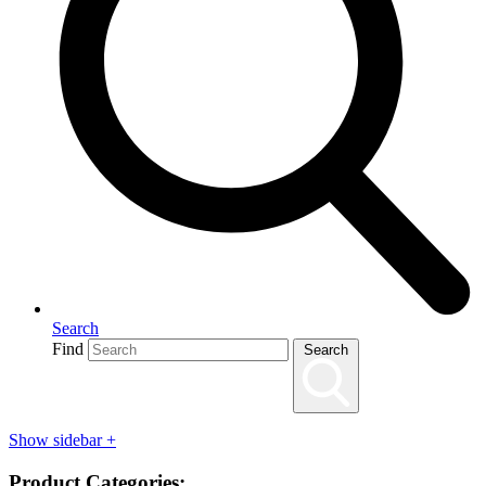
Search
Find
Search
Show sidebar
+
Product Categories: