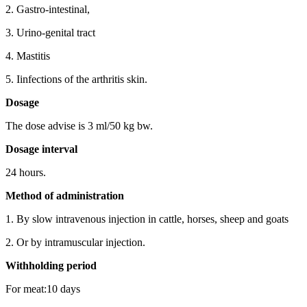
2. Gastro-intestinal,
3. Urino-genital tract
4. Mastitis
5. Iinfections of the arthritis skin.
Dosage
The dose advise is 3 ml/50 kg bw.
Dosage interval
24 hours.
Method of administration
1. By slow intravenous injection in cattle, horses, sheep and goats
2. Or by intramuscular injection.
Withholding period
For meat:10 days