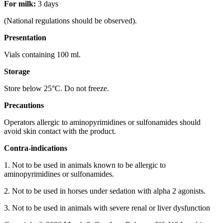
For milk:
3 days
(National regulations should be observed).
Presentation
Vials containing 100 ml.
Storage
Store below 25°C. Do not freeze.
Precautions
Operators allergic to aminopyrimidines or sulfonamides should
avoid skin contact with the product.
Contra-indications
1. Not to be used in animals known to be allergic to
aminopyrimidines or sulfonamides.
2. Not to be used in horses under sedation with alpha 2 agonists.
3. Not to be used in animals with severe renal or liver dysfunction