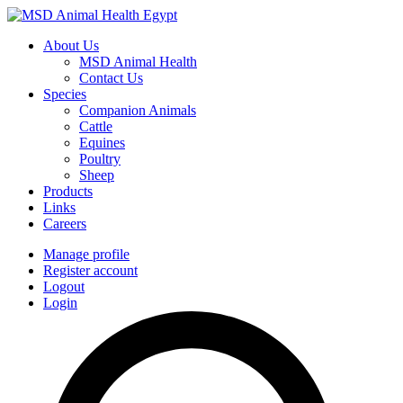
About Us
MSD Animal Health
Contact Us
Species
Companion Animals
Cattle
Equines
Poultry
Sheep
Products
Links
Careers
Manage profile
Register account
Logout
Login