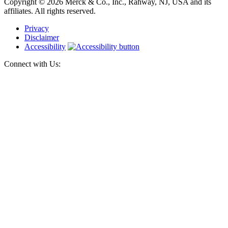
Copyright © 2026 Merck & Co., Inc., Rahway, NJ, USA and its
affiliates. All rights reserved.
Privacy
Disclaimer
Accessibility
Connect with Us: